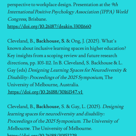
perspective to workplace design.
Presentation at the
9th
International Positive Psychology Association (IPPA) World
Congress
, Brisbane.
https://doi.org/10.26187/deakin.33011660
Cleveland, B.,
Backhouse, S.
& Ong, J. (2025). What’s
known about inclusive learning spaces in higher education?
Key insights from a scoping review and future research
directions, pp. 103-112. In B. Cleveland, S. Backhouse & L.
Gay (eds)
Designing Learning Spaces for Neurodiversity &
Disability: Proceedings of the 2025 Symposium
, The
University of Melbourne, Australia.
https://doi.org/10.26188/30161347.v1
Cleveland, B.,
Backhouse
, S. & Gay, L. (2025).
Designing
learning spaces for neurodiversity and disability:
Proceedings of the 2025 Symposium. The University of
Melbourn
e. The University of Melbourne.
https://doi.org/10.26188/30153229