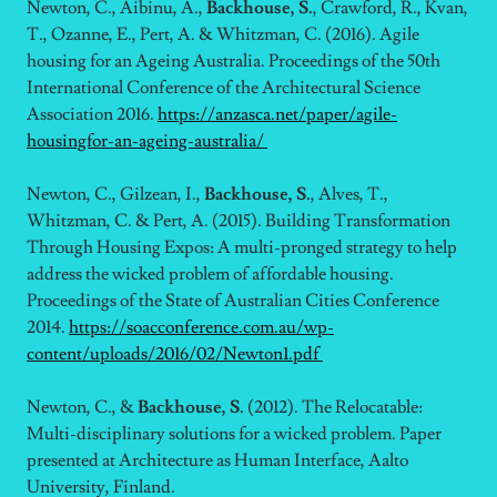
Newton, C., Aibinu, A.,
Backhouse, S.
, Crawford, R., Kvan,
T., Ozanne, E., Pert, A. & Whitzman, C. (2016). Agile
housing for an Ageing Australia. Proceedings of the 50th
International Conference of the Architectural Science
Association 2016.
https://anzasca.net/paper/agile-
housingfor-an-ageing-australia/
Newton, C., Gilzean, I.,
Backhouse, S.
, Alves, T.,
Whitzman, C. & Pert, A. (2015). Building Transformation
Through Housing Expos: A multi-pronged strategy to help
address the wicked problem of affordable housing.
Proceedings of the State of Australian Cities Conference
2014.
https://soacconference.com.au/wp-
content/uploads/2016/02/Newton1.pdf
Newton, C., &
Backhouse, S.
(2012). The Relocatable:
Multi-disciplinary solutions for a wicked problem. Paper
presented at Architecture as Human Interface, Aalto
University, Finland.