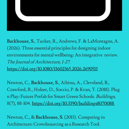
Backhouse, S
., Tucker, R., Andrews, F. & LaMontagne, A.
(2026). Three essential principles for designing indoor
environments for mental wellbeing: An integrative review.
The Journal of Architecture, 1-27.
https://doi.org/10.1080/13602365.2026.2690513
Newton, C.,
Backhouse, S.
, Aibinu, A., Cleveland, B.,
Crawford, R., Holzer, D., Soccio, P. & Kvan, T. (2018). Plug
n Play: Future Prefab for Smart Green Schools.
Buildings
,
8(7), 88-104.
https://doi.org/10.3390/buildings8070088
Newton, C., &
Backhouse, S.
(2013). Competing in
Architecture: Crowdsourcing as a Research Tool.