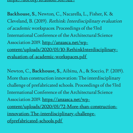
Backhouse, S.
, Newton, C., Nacarella, L., Fisher, K. &
Cleveland, B. (2019).
Rethink: Interdisciplinary evaluation
of academic workspaces
. Proceedings of the 53rd
International Conference of the Architectural Science
Association 2019.
http://anzasca.net/wp-
content/uploads/2020/03/10-RethinkInterdisciplinary-
evaluation-of-academic-workspaces.pdf
Newton, C.,
Backhouse, S.
, Aibinu, A., & Soccio, P. (2019).
More than construction innovation: The interdisciplinary
challenge of prefabricated schools. Proceedings of the 53rd
International Conference of the Architectural Science
Association 2019.
https://anzasca.net/wp-
content/uploads/2020/03/72-More-than-construction-
innovation-The-interdisciplinary-challenge-
ofprefabricated-schools.pdf