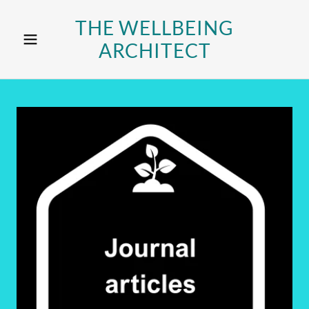
THE WELLBEING
ARCHITECT