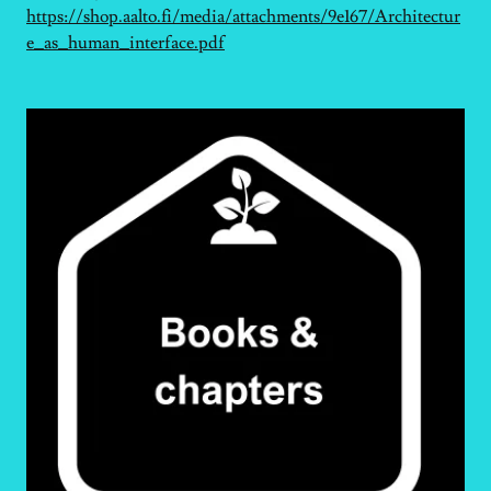
https://shop.aalto.fi/media/attachments/9e167/Architectur
e_as_human_interface.pdf