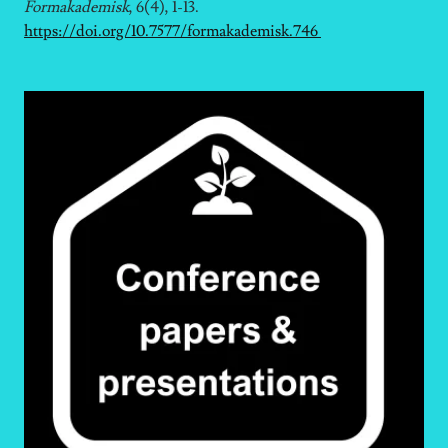
Formakademisk
, 6(4), 1-13.
https://doi.org/10.7577/formakademisk.746