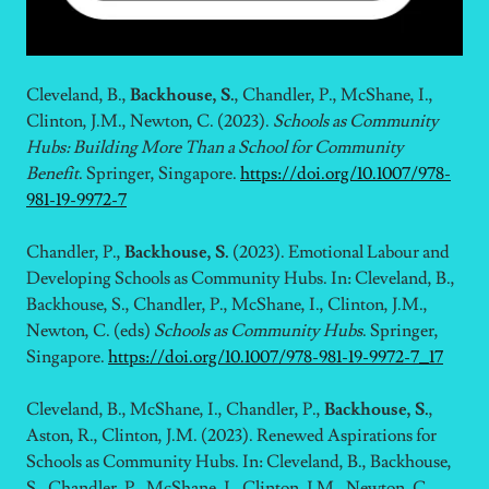
Cleveland, B.,
Backhouse, S.
, Chandler, P., McShane, I.,
Clinton, J.M., Newton, C. (2023).
Schools as Community
Hubs: Building More Than a School for Community
Benefit
. Springer, Singapore.
https://doi.org/10.1007/978-
981-19-9972-7
Chandler, P.,
Backhouse, S.
(2023). Emotional Labour and
Developing Schools as Community Hubs. In: Cleveland, B.,
Backhouse, S., Chandler, P., McShane, I., Clinton, J.M.,
Newton, C. (eds)
Schools as Community Hubs
. Springer,
Singapore.
https://doi.org/10.1007/978-981-19-9972-7_17
Cleveland, B., McShane, I., Chandler, P.,
Backhouse, S.
,
Aston, R., Clinton, J.M. (2023). Renewed Aspirations for
Schools as Community Hubs. In: Cleveland, B., Backhouse,
S., Chandler, P., McShane, I., Clinton, J.M., Newton, C.