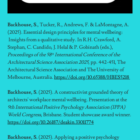
Backhouse, S
., Tucker, R., Andrews, F. & LaMontagne, A.
(2025). Essential design principles for mental wellbeing:
Insights from a qualitative study. In R.H. Crawford, A.
Stephan, C. Candido, J. Helal & P. Gobinath (eds.),
Proceedings of the 58ᵗʰ International Conference of the
Architectural Science Association 2025
, pp. 442-451, The
Architectural Science Association and The University of
Melbourne, Australia.
https://doi.org/10.65388/HBES5218
Backhouse, S.
(2025). A constructivist grounded theory of
architects' workplace mental wellbeing.
Presentation at the
9th International Positive Psychology Association (IPPA)
World Congress
, Brisbane. Student showcase award winner.
https://doi.org/10.26187/deakin.33011774
Backhouse, S.
(2025). Applying a positive psychology